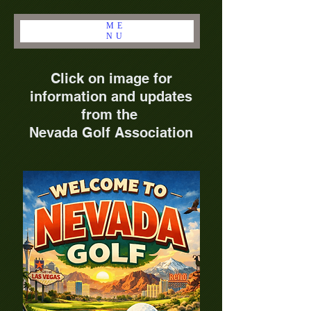
ME
NU
Click on image for
information and updates
from the
Nevada Golf Association