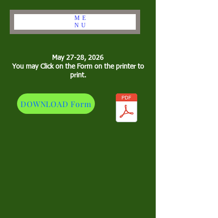
ME
NU
May 27-28, 2026
You may Click on the Form on the printer to
print.
DOWNLOAD Form